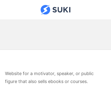
Skip
to
Suki Sites
content
Website for a motivator, speaker, or public
figure that also sells ebooks or courses.