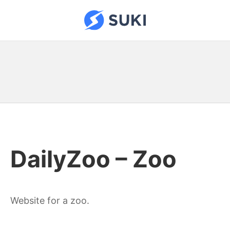
Skip
to
Suki Sites
content
DailyZoo – Zoo
Website for a zoo.