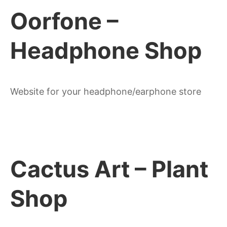
Oorfone –
Headphone Shop
Website for your headphone/earphone store
Cactus Art – Plant
Shop