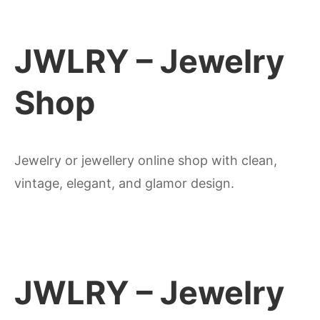
JWLRY – Jewelry
Shop
Jewelry or jewellery online shop with clean,
vintage, elegant, and glamor design.
JWLRY – Jewelry