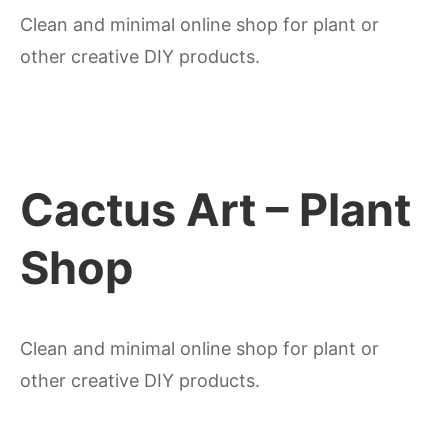
Clean and minimal online shop for plant or
other creative DIY products.
Cactus Art – Plant
Shop
Clean and minimal online shop for plant or
other creative DIY products.