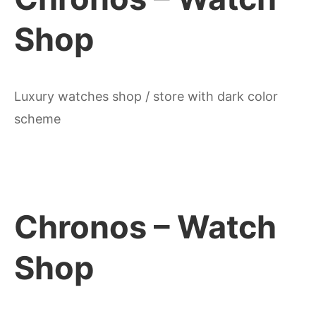
Shop
Luxury watches shop / store with dark color
scheme
Chronos – Watch
Shop