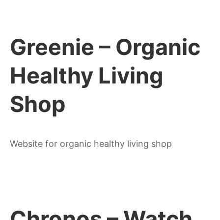
Greenie – Organic
Healthy Living
Shop
Website for organic healthy living shop
Chronos – Watch