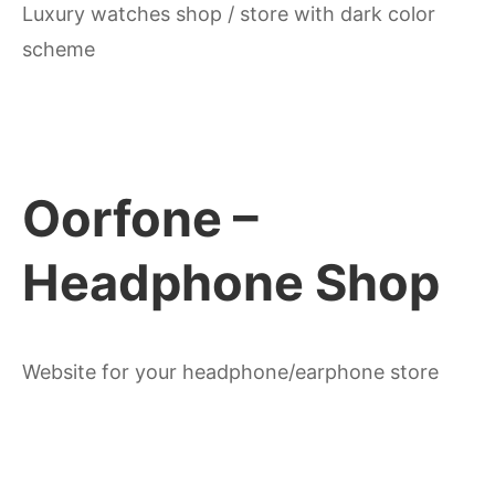
Luxury watches shop / store with dark color
scheme
Oorfone –
Headphone Shop
Website for your headphone/earphone store