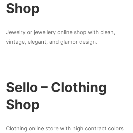
Shop
Jewelry or jewellery online shop with clean,
vintage, elegant, and glamor design.
Sello – Clothing
Shop
Clothing online store with high contract colors