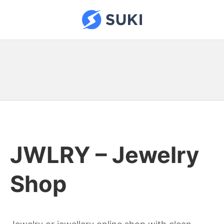
Skip
to
Suki Sites
content
JWLRY – Jewelry
Shop