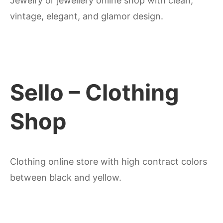
Jewelry or jewellery online shop with clean,
vintage, elegant, and glamor design.
Sello – Clothing
Shop
Clothing online store with high contract colors
between black and yellow.