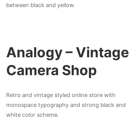
between black and yellow.
Analogy – Vintage
Camera Shop
Retro and vintage styled online store with
monospace typography and strong black and
white color scheme.