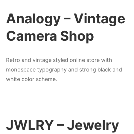
Analogy – Vintage
Camera Shop
Retro and vintage styled online store with
monospace typography and strong black and
white color scheme.
JWLRY – Jewelry